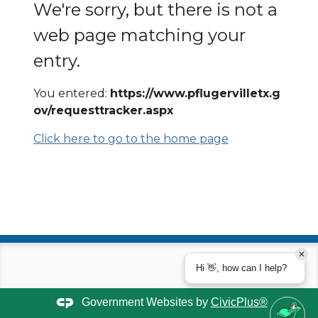
We're sorry, but there is not a
web page matching your
entry.
You entered:
https://www.pflugervilletx.g
ov/requesttracker.aspx
Click here to go to the home page
Hi 👋, how can I help?
Government Websites by
CivicPlus®