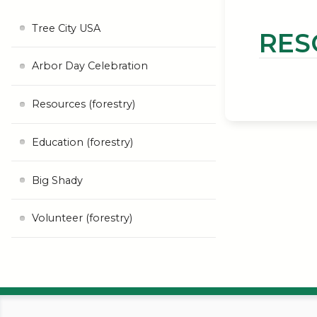
Tree City USA
RES
Arbor Day Celebration
Resources (forestry)
Education (forestry)
Big Shady
Volunteer (forestry)