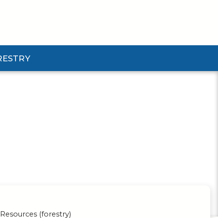
RESTRY
Submenu
d Pforestry Submenu
Resources (forestry)