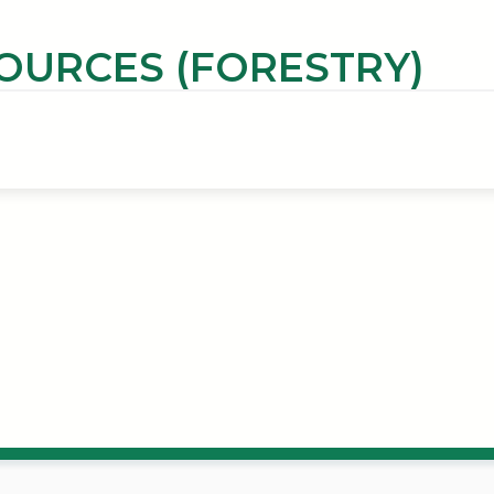
OURCES (FORESTRY)