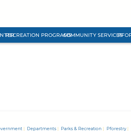
ENTER
RECREATION PROGRAMS
COMMUNITY SERVICES
PFO
n Center Submenu
Expand Recreation Programs Submenu
Expand Community Services 
Expan
vernment
Departments
Parks & Recreation
Pforestry