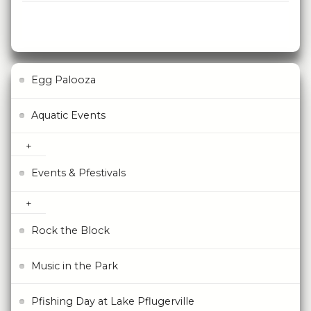
Egg Palooza
Aquatic Events
Events & Pfestivals
Rock the Block
Music in the Park
Pfishing Day at Lake Pflugerville