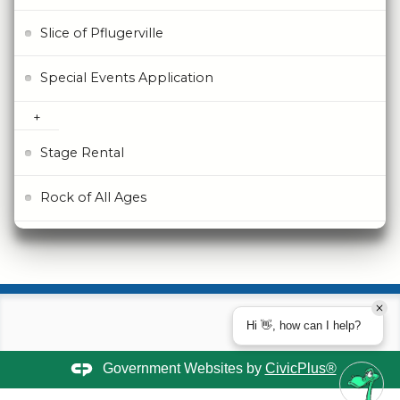
Slice of Pflugerville
Special Events Application
Stage Rental
Rock of All Ages
Hi 👋, how can I help?
Government Websites by
CivicPlus®