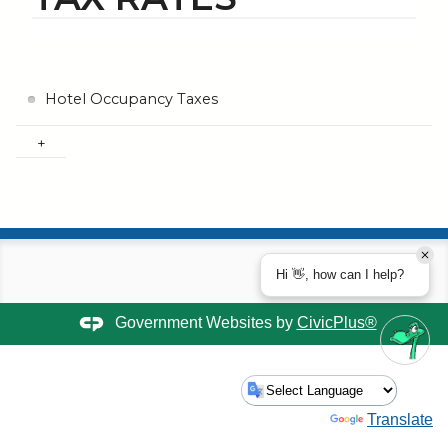
Hotel Occupancy Taxes
Hi 👋, how can I help?
Government Websites by
CivicPlus®
Powered by
Translate