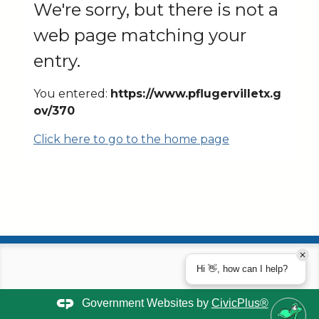
We're sorry, but there is not a
web page matching your
entry.
You entered:
https://www.pflugervilletx.g
ov/370
Click here to go to the home page
Hi 👋, how can I help?
Government Websites by
CivicPlus®