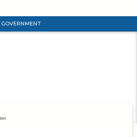
GOVERNMENT
d Government Submenu
ion