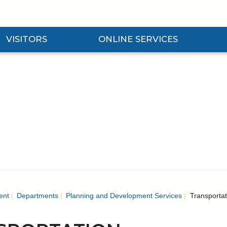
VISITORS
ONLINE SERVICES
nd Visitors Submenu
Expand Online Services Submenu
Expan
ent
Departments
Planning and Development Services
Transportat