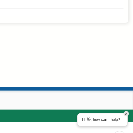
Hi 👋, how can I help?