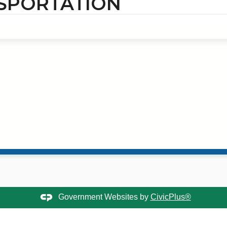
SPORTATION
Government Websites by
CivicPlus®