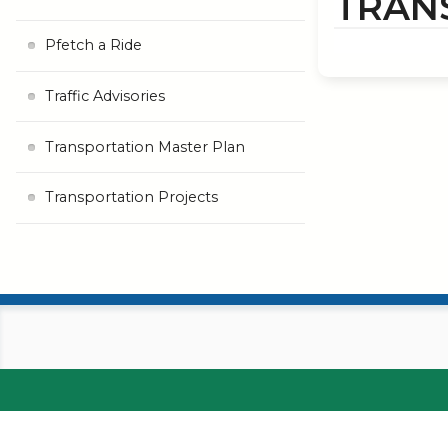
TRAN
Pfetch a Ride
Traffic Advisories
Transportation Master Plan
Transportation Projects