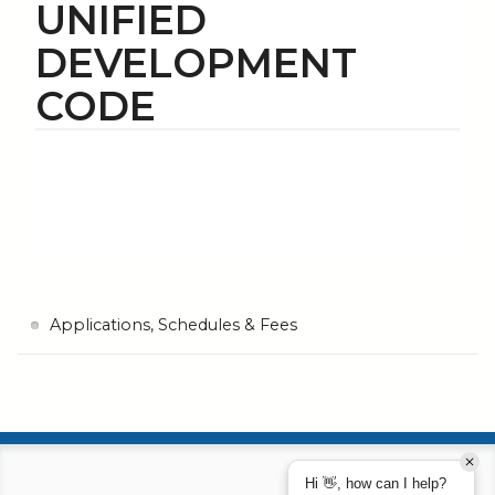
UNIFIED
DEVELOPMENT
CODE
Applications, Schedules & Fees
Hi 👋, how can I help?