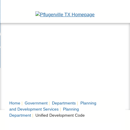
Skip
esidents
to
nd
Main
usinesses
ents
enu
Content
nd
isitors
esses
enu
nd
nline Services
rs
enu
nd
overnment
e
ces
nd
enu
rnment
enu
Home
Government
Departments
Planning
and Development Services
Planning
Department
Unified Development Code