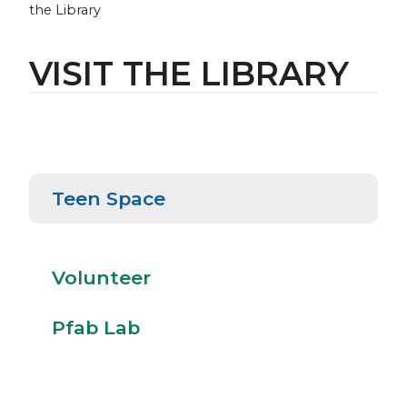
the Library
VISIT THE LIBRARY
Teen
Teen Space
Pfab
Space
Volunteer
Lab
Volunteer
Pfab Lab