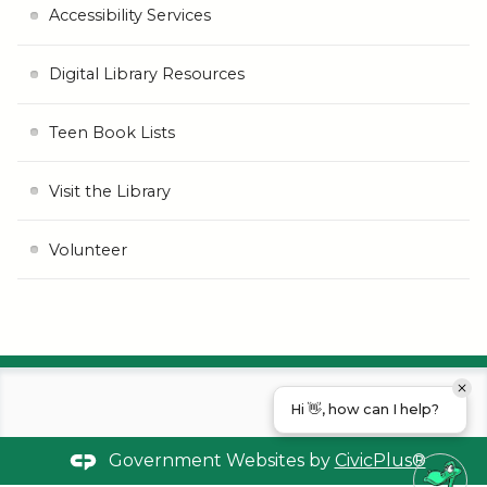
Accessibility Services
Digital Library Resources
Teen Book Lists
Visit the Library
Volunteer
Hi 👋, how can I help?
Government Websites by
CivicPlus®