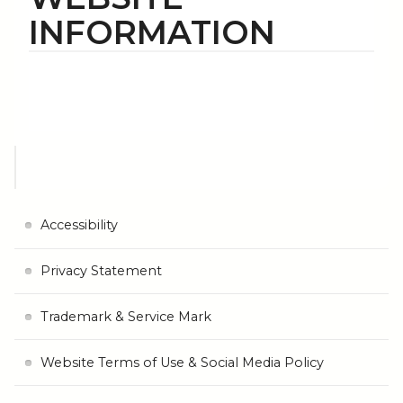
INFORMATION
Accessibility
Privacy Statement
Trademark & Service Mark
Website Terms of Use & Social Media Policy