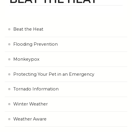
Beat the Heat
Flooding Prevention
Monkeypox
Protecting Your Pet in an Emergency
Tornado Information
Winter Weather
Weather Aware