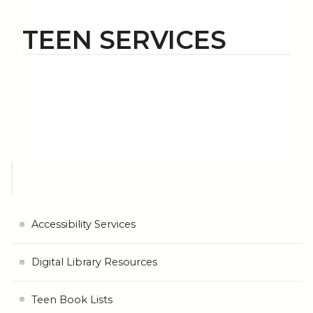
TEEN SERVICES
Accessibility Services
Digital Library Resources
Teen Book Lists