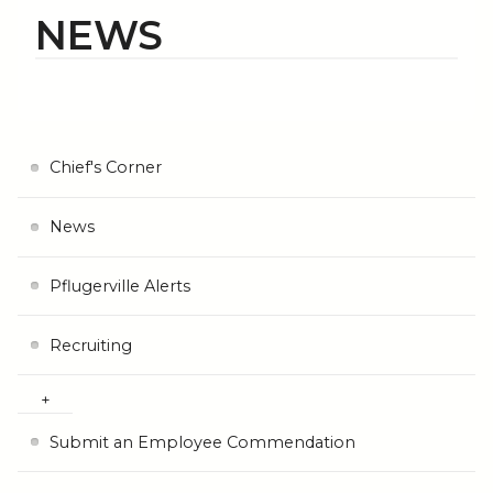
NEWS
Chief's Corner
News
Pflugerville Alerts
Recruiting
Submit an Employee Commendation